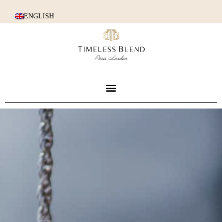
ENGLISH