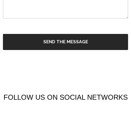
SEND THE MESSAGE
FOLLOW US ON SOCIAL NETWORKS