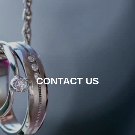
CONTACT US