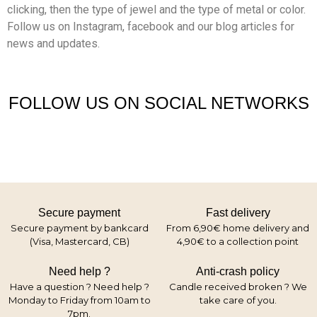
clicking, then the type of jewel and the type of metal or color.
Follow us on Instagram, facebook and our blog articles for
news and updates.
FOLLOW US ON SOCIAL NETWORKS
Secure payment
Fast delivery
Secure payment by bankcard
From 6,90€ home delivery and
(Visa, Mastercard, CB)
4,90€ to a collection point
Need help ?
Anti-crash policy
Have a question ? Need help ?
Candle received broken ? We
Monday to Friday from 10am to
take care of you.
7pm.