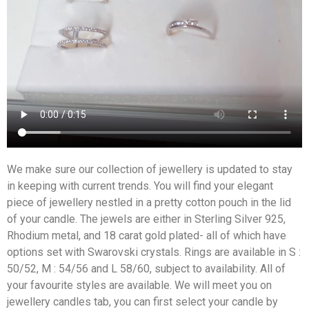
We make sure our collection of jewellery is updated to stay
in keeping with current trends. You will find your elegant
piece of jewellery nestled in a pretty cotton pouch in the lid
of your candle. The jewels are either in Sterling Silver 925,
Rhodium metal, and 18 carat gold plated- all of which have
options set with Swarovski crystals. Rings are available in S :
50/52, M : 54/56 and L 58/60, subject to availability. All of
your favourite styles are available. We will meet you on
jewellery candles tab, you can first select your candle by