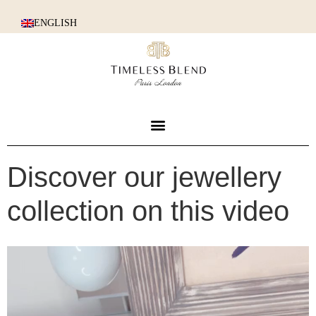
ENGLISH
Discover our jewellery
collection on this video