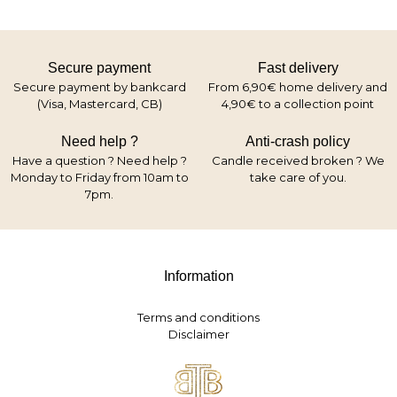
Secure payment
Fast delivery
Secure payment by bankcard
From 6,90€ home delivery and
(Visa, Mastercard, CB)
4,90€ to a collection point
Need help ?
Anti-crash policy
Have a question ? Need help ?
Candle received broken ? We
Monday to Friday from 10am to
take care of you.
7pm.
Information
Terms and conditions
Disclaimer