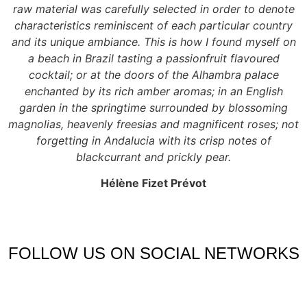
raw material was carefully selected in order to denote
characteristics reminiscent of each particular country
and its unique ambiance. This is how I found myself on
a beach in Brazil tasting a passionfruit flavoured
cocktail; or at the doors of the Alhambra palace
enchanted by its rich amber aromas; in an English
garden in the springtime surrounded by blossoming
magnolias, heavenly freesias and magnificent roses; not
forgetting in Andalucia with its crisp notes of
blackcurrant and prickly pear.
Hélène Fizet Prévot
FOLLOW US ON SOCIAL NETWORKS