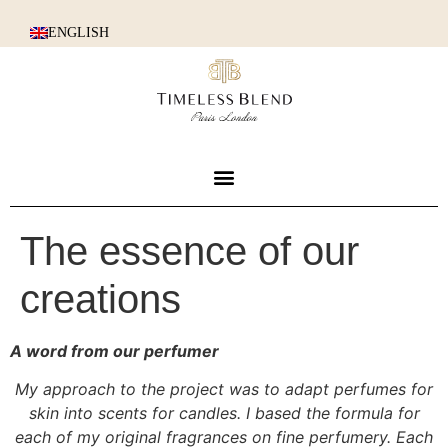
ENGLISH
The essence of our
creations
A word from our perfumer
My approach to the project was to adapt perfumes for
skin into scents for candles. I based the formula for
each of my original fragrances on fine perfumery. Each