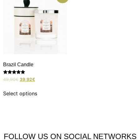
Brazil Candle
Rated
49,90
€
39,92
€
5.00
out of 5
Select options
FOLLOW US ON SOCIAL NETWORKS