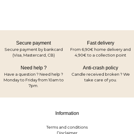
Secure payment
Fast delivery
Secure payment by bankcard
From 6,90€ home delivery and
(Visa, Mastercard, CB)
4,90€ to a collection point
Need help ?
Anti-crash policy
Have a question ? Need help ?
Candle received broken ? We
Monday to Friday from 10am to
take care of you.
7pm.
Information
Terms and conditions
Disclaimer