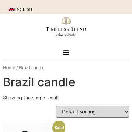
ENGLISH
Home
/ Brazil candle
Brazil candle
Showing the single result
Sale!