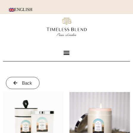
ENGLISH
Back