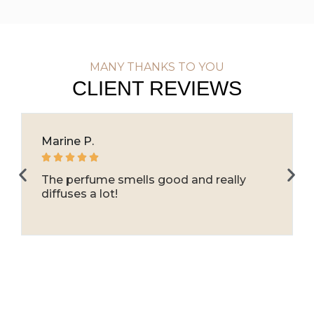
MANY THANKS TO YOU
CLIENT REVIEWS
Marine P.





The perfume smells good and really
diffuses a lot!