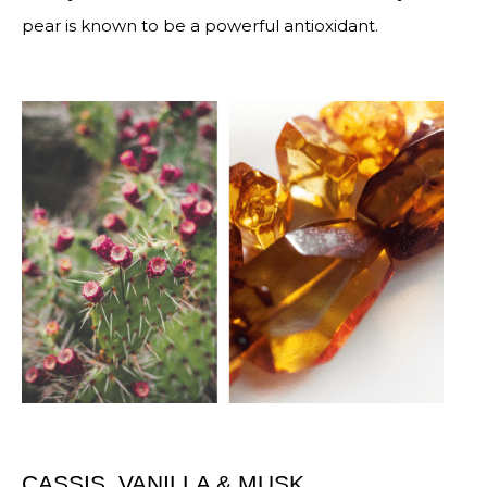
pear is known to be a powerful antioxidant.
CASSIS, VANILLA & MUSK