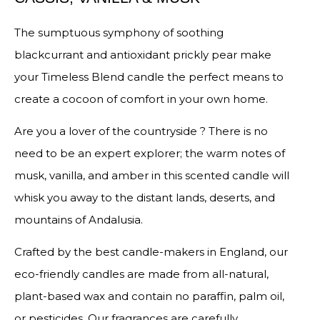
The sumptuous symphony of soothing
blackcurrant and antioxidant prickly pear make
your Timeless Blend candle the perfect means to
create a cocoon of comfort in your own home.
Are you a lover of the countryside ? There is no
need to be an expert explorer; the warm notes of
musk, vanilla, and amber in this scented candle will
whisk you away to the distant lands, deserts, and
mountains of Andalusia.
Crafted by the best candle-makers in England, our
eco-friendly candles are made from all-natural,
plant-based wax and contain no paraffin, palm oil,
or pesticides. Our fragrances are carefully