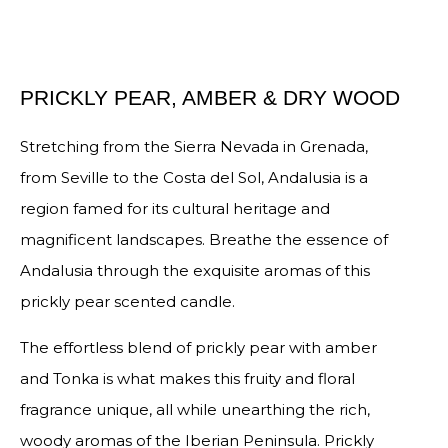
PRICKLY PEAR, AMBER & DRY WOOD
Stretching from the Sierra Nevada in Grenada,
from Seville to the Costa del Sol, Andalusia is a
region famed for its cultural heritage and
magnificent landscapes. Breathe the essence of
Andalusia through the exquisite aromas of this
prickly pear scented candle.
The effortless blend of prickly pear with amber
and Tonka is what makes this fruity and floral
fragrance unique, all while unearthing the rich,
woody aromas of the Iberian Peninsula. Prickly