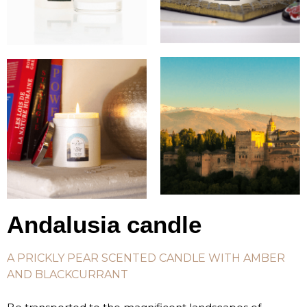
Andalusia candle
A PRICKLY PEAR SCENTED CANDLE WITH AMBER
AND BLACKCURRANT