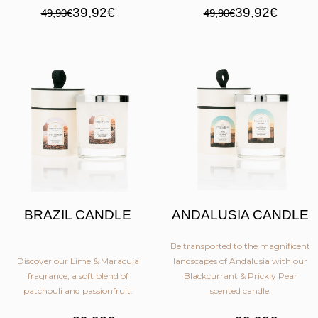
39,92€
39,92€
49,90€
49,90€
BRAZIL CANDLE
ANDALUSIA CANDLE
Be transported to the magnificent
Discover our Lime & Maracuja
landscapes of Andalusia with our
fragrance, a soft blend of
Blackcurrant & Prickly Pear
patchouli and passionfruit.
scented candle.