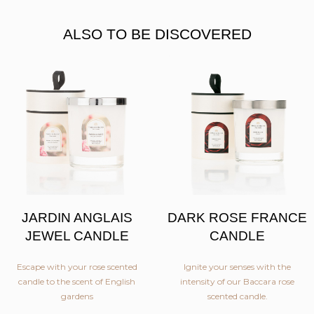
ALSO TO BE DISCOVERED
JARDIN ANGLAIS
DARK ROSE FRANCE
JEWEL CANDLE
CANDLE
Escape with your rose scented
Ignite your senses with the
candle to the scent of English
intensity of our Baccara rose
gardens
scented candle.