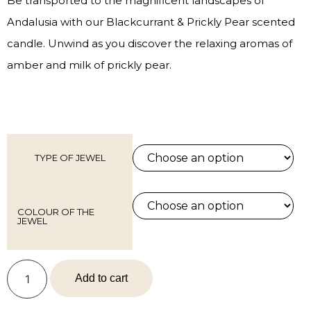
Be transported to the magnificent landscapes of
Andalusia with our Blackcurrant & Prickly Pear scented
candle. Unwind as you discover the relaxing aromas of
amber and milk of prickly pear.
TYPE OF JEWEL
COLOUR OF THE
JEWEL
Add to cart