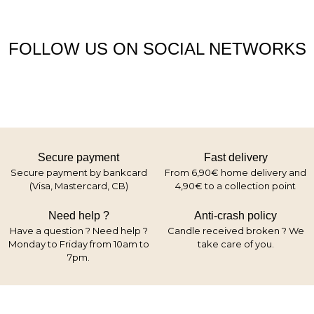
FOLLOW US ON SOCIAL NETWORKS
Secure payment
Fast delivery
Secure payment by bankcard
From 6,90€ home delivery and
(Visa, Mastercard, CB)
4,90€ to a collection point
Need help ?
Anti-crash policy
Have a question ? Need help ?
Candle received broken ? We
Monday to Friday from 10am to
take care of you.
7pm.