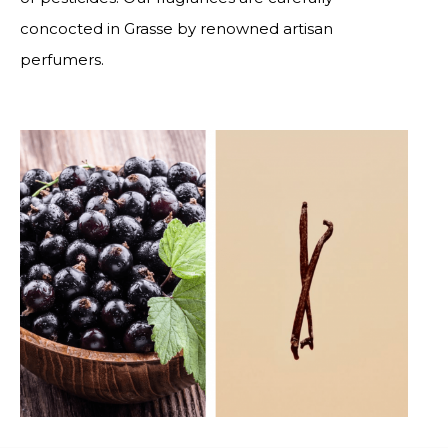
concocted in Grasse by renowned artisan
perfumers.