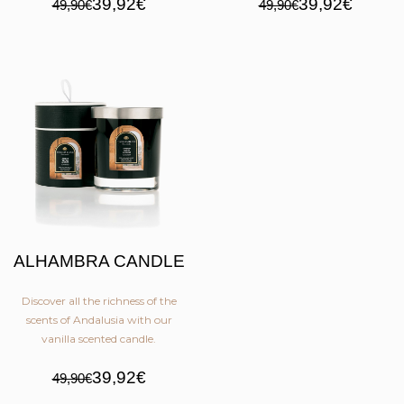
39,92€
39,92€
49,90€
49,90€
ALHAMBRA CANDLE
Discover all the richness of the
scents of Andalusia with our
vanilla scented candle.
39,92€
49,90€