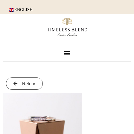
ENGLISH
Retour