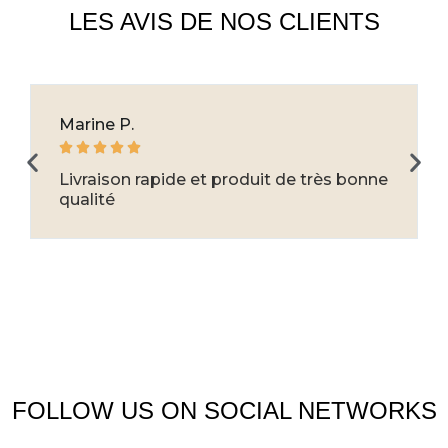
LES AVIS DE NOS CLIENTS
Marine P.





Livraison rapide et produit de très bonne
qualité
FOLLOW US ON SOCIAL NETWORKS