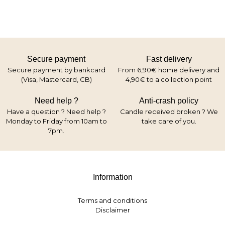
Secure payment
Fast delivery
Secure payment by bankcard
From 6,90€ home delivery and
(Visa, Mastercard, CB)
4,90€ to a collection point
Need help ?
Anti-crash policy
Have a question ? Need help ?
Candle received broken ? We
Monday to Friday from 10am to
take care of you.
7pm.
Information
Terms and conditions
Disclaimer