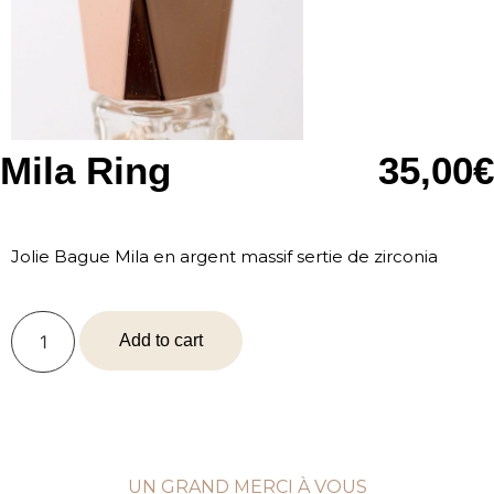
Mila Ring
35,00
€
Jolie Bague Mila en argent massif sertie de zirconia
Add to cart
UN GRAND MERCI À VOUS