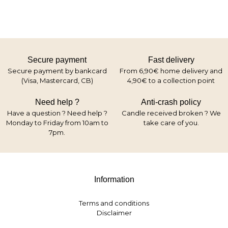
Secure payment
Fast delivery
Secure payment by bankcard
From 6,90€ home delivery and
(Visa, Mastercard, CB)
4,90€ to a collection point
Need help ?
Anti-crash policy
Have a question ? Need help ?
Candle received broken ? We
Monday to Friday from 10am to
take care of you.
7pm.
Information
Terms and conditions
Disclaimer