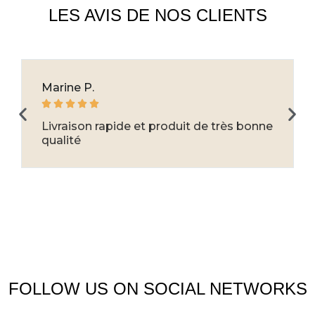
LES AVIS DE NOS CLIENTS
Marine P.





Livraison rapide et produit de très bonne
qualité
FOLLOW US ON SOCIAL NETWORKS