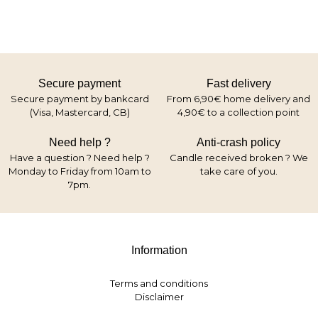
Secure payment
Fast delivery
Secure payment by bankcard
From 6,90€ home delivery and
(Visa, Mastercard, CB)
4,90€ to a collection point
Need help ?
Anti-crash policy
Have a question ? Need help ?
Candle received broken ? We
Monday to Friday from 10am to
take care of you.
7pm.
Information
Terms and conditions
Disclaimer