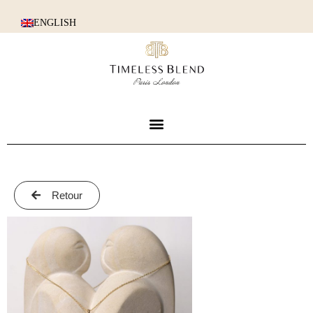
ENGLISH
Retour