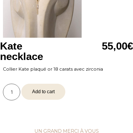
Kate
55,00
€
necklace
Collier Kate plaqué or 18 carats avec zirconia
Add to cart
UN GRAND MERCI À VOUS