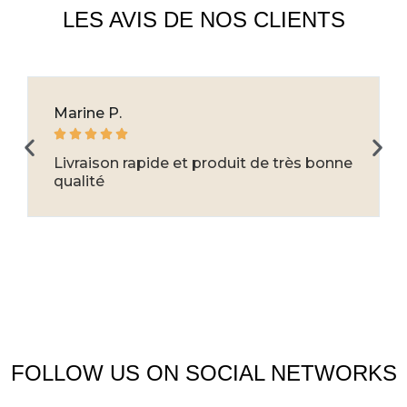
LES AVIS DE NOS CLIENTS
Marine P.





Livraison rapide et produit de très bonne
qualité
FOLLOW US ON SOCIAL NETWORKS